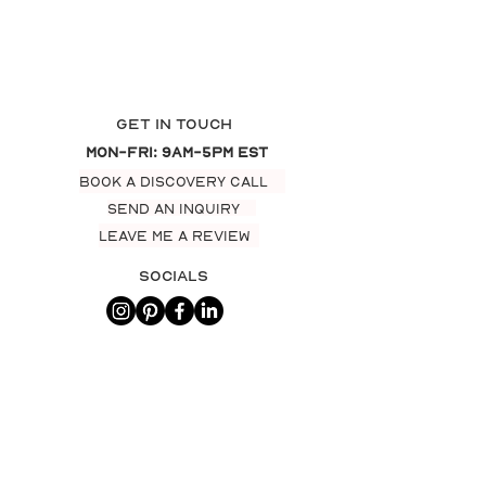
Get In Touch
Mon-Fri: 9am-5pm EST
BOOK A DISCOVERY CALL
SEND AN INQUIRY
LEAVE ME A REVIEW
Socials
AWARDS & recognition