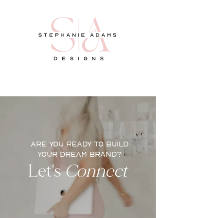
ARE YOU READY TO BUILD
YOUR DREAM BRAND?
Let's
Connect