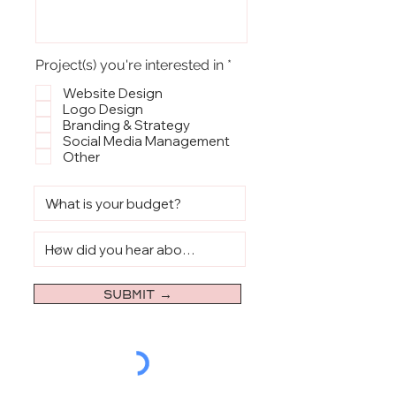
R
Project(s) you're interested in
*
e
q
Website Design
u
Logo Design
i
Branding & Strategy
r
Social Media Management
e
Other
d
SUBMIT →