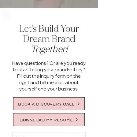
Let's Build Your
Dream Brand
Together!
Have questions? Or are you ready
to start telling your brands story?
Fill out the inquiry form on the
right and tell me a bit about
yourself and your business.
BOOK A DISCOVERY CALL
DOWNLOAD MY RESUME