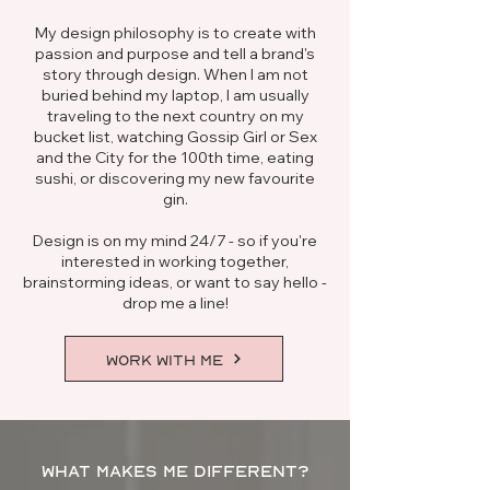
My design philosophy is to create with
passion and purpose and tell a brand's
story through design. When I am not
buried behind my laptop, I am usually
traveling to the next country on my
bucket list, watching Gossip Girl or Sex
and the City for the 100th time, eating
sushi, or discovering my new favourite
gin.
Design is on my mind 24/7 - so if you're
interested in working together,
brainstorming ideas, or want to say hello -
drop me a line!
WORK WITH ME
WHAT MAKES ME DIFFERENT?