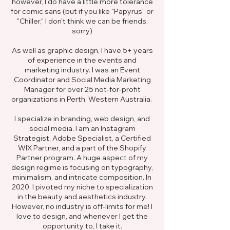
however, I do have a little more tolerance
for comic sans (but if you like "Papyrus" or
"Chiller," I don't think we can be friends,
sorry)
As well as graphic design, I have 5+ years
of experience in the events and
marketing industry. I was an Event
Coordinator and Social Media Marketing
Manager for over 25 not-for-profit
organizations in Perth, Western Australia.
I specialize in branding, web design, and
social media. I am an Instagram
Strategist, Adobe Specialist, a Certified
WIX Partner, and a part of the Shopify
Partner program. A huge aspect of my
design regime is focusing on typography,
minimalism, and intricate composition. In
2020, I pivoted my niche to specialization
in the beauty and aesthetics industry.
However, no industry is off-limits for me! I
love to design, and whenever I get the
opportunity to, I take it.