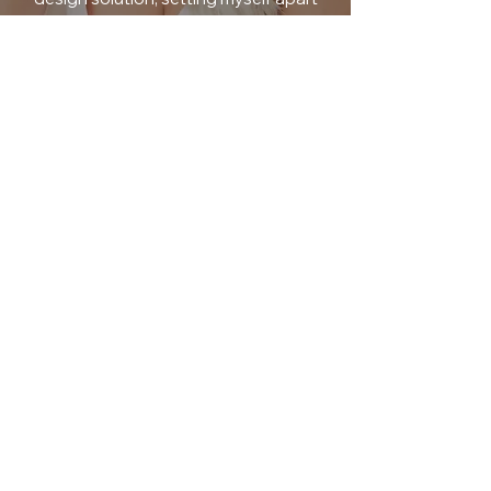
from the competition. Clients can count
on me to deliver high-quality work
consistently while maintaining open
and transparent communication
throughout our collaboration process.
By establishing a strong rapport with
clients based on trust and
understanding their vision deeply, I am
able to create designs that not only
meet but exceed their expectations –
making me a standout choice for any
design project.
WORK WITH ME
Get In Touch
Mon-Fri: 9am-5pm EST