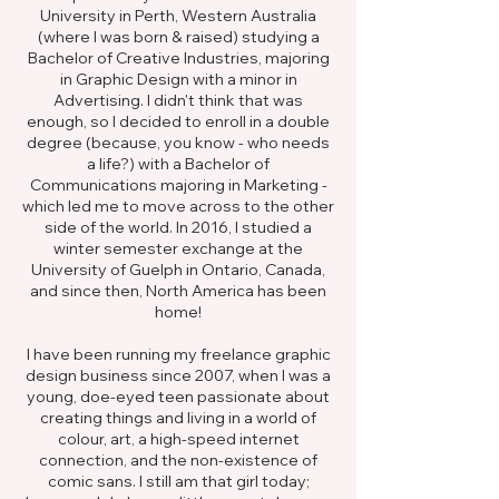
University in Perth, Western Australia
(where I was born & raised) studying a
Bachelor of Creative Industries, majoring
in Graphic Design with a minor in
Advertising. I didn't think that was
enough, so I decided to enroll in a double
degree (because, you know - who needs
a life?) with a Bachelor of
Communications majoring in Marketing -
which led me to move across to the other
side of the world. In 2016, I studied a
winter semester exchange at the
University of Guelph in Ontario, Canada,
and since then, North America has been
home!
I have been running my freelance graphic
design business since 2007, when I was a
young, doe-eyed teen passionate about
creating things and living in a world of
colour, art, a high-speed internet
connection, and the non-existence of
comic sans. I still am that girl today;