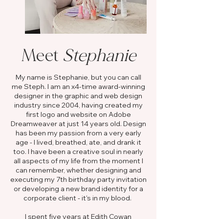
Meet
Stephanie
My name is Stephanie, but you can call
me Steph. I am an x4-time award-winning
designer in the graphic and web design
industry since 2004, having created my
first logo and website on Adobe
Dreamweaver at just 14 years old. Design
has been my passion from a very early
age - I lived, breathed, ate, and drank it
too. I have been a creative soul in nearly
all aspects of my life from the moment I
can remember, whether designing and
executing my 7th birthday party invitation
or developing a new brand identity for a
corporate client - it's in my blood. ​
I spent five years at Edith Cowan