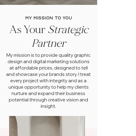
my mission to you
As Your
Strategic
Partner
My mission is to provide quality graphic
design and digital marketing solutions
at affordable prices, designed to tell
and showcase your brands story. I treat
every project with integrity and as a
unique opportunity to help my clients
nurture and expand their business
potential through creative vision and
insight.