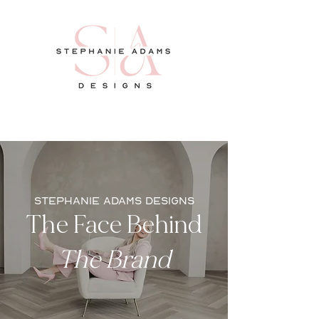
stephanie adams designs
The Face Behind
The Brand