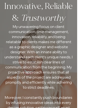
Innovative, Reliable
&
Trustworthy
My unwavering focus on client
communication, time management,
innovation, reliability, and being
relatable to clients makes me different
as a graphic designer and website
designer. With an innate ability to
understand each client's unique needs, I
strive to establish clear lines of
communication from the beginning. My
proactive approach ensures that all
aspects of the project are addressed
promptly and efficiently while adhering
to strict deadlines.
Moreover, I constantly push boundaries
by infusing innovative ideas into every
design solution, setting myself apart