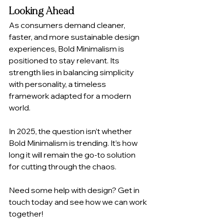
Looking Ahead
As consumers demand cleaner, 
faster, and more sustainable design 
experiences, Bold Minimalism is 
positioned to stay relevant. Its 
strength lies in balancing simplicity 
with personality, a timeless 
framework adapted for a modern 
world.
In 2025, the question isn’t whether 
Bold Minimalism is trending. It’s how 
long it will remain the go-to solution 
for cutting through the chaos.
Need some help with design? Get in 
touch today and see how we can work 
together! 