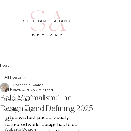
Post
All Posts
Stephanie Adams
All Posts
Oct 24, 2025
2 min read
Bold Minimalism: The
Social Media
Design Trend Defining 2025
Graphic Design
In today’s fast-paced, visually 
SEO
saturated world, design has to do 
Website Design