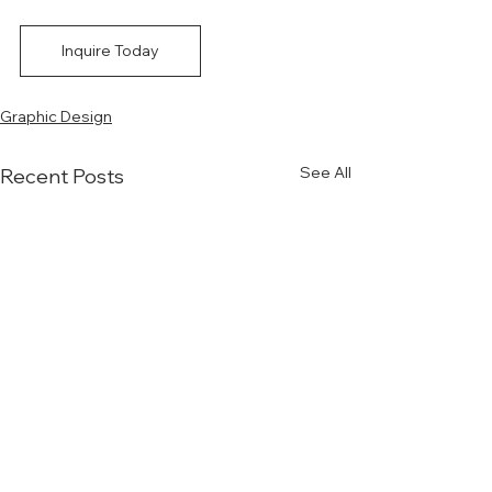
Inquire Today
Graphic Design
See All
Recent Posts