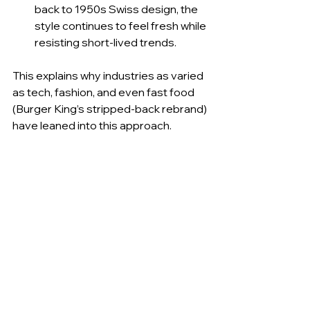
back to 1950s Swiss design, the 
style continues to feel fresh while 
resisting short-lived trends.
This explains why industries as varied 
as tech, fashion, and even fast food 
(Burger King’s stripped-back rebrand) 
have leaned into this approach.