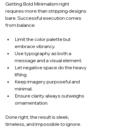
Getting Bold Minimalism right 
requires more than stripping designs 
bare. Successful execution comes 
from balance:
Limit the color palette but 
embrace vibrancy.
Use typography as both a 
message and a visual element.
Let negative space do the heavy 
lifting.
Keep imagery purposeful and 
minimal.
Ensure clarity always outweighs 
ornamentation.
Done right, the result is sleek, 
timeless, and impossible to ignore.