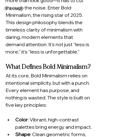
more than look good—it has to cut 
through the noise. Enter Bold 
Branding
Minimalism, the rising star of 2025. 
This design philosophy blends the 
timeless clarity of minimalism with 
daring, modern elements that 
demand attention. It’s not just “less is 
more,” it’s “less is unforgettable.”
What Defines Bold Minimalism?
At its core, Bold Minimalism relies on 
intentional simplicity, but with a punch. 
Every element has purpose, and 
nothing is wasted. The style is built on 
five key principles:
Color
: Vibrant, high-contrast 
palettes bring energy and impact.
Shape
: Clean geometric forms, 