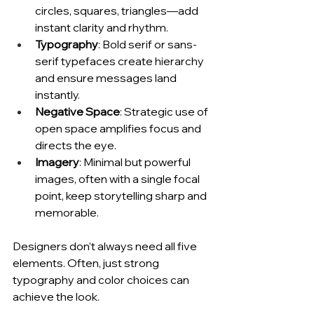
circles, squares, triangles—add 
instant clarity and rhythm.
Typography
: Bold serif or sans-
serif typefaces create hierarchy 
and ensure messages land 
instantly.
Negative Space
: Strategic use of 
open space amplifies focus and 
directs the eye.
Imagery
: Minimal but powerful 
images, often with a single focal 
point, keep storytelling sharp and 
memorable.
Designers don’t always need all five 
elements. Often, just strong 
typography and color choices can 
achieve the look.