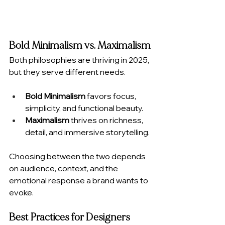
Bold Minimalism vs. Maximalism
Both philosophies are thriving in 2025, 
but they serve different needs.
Bold Minimalism
 favors focus, 
simplicity, and functional beauty.
Maximalism
 thrives on richness, 
detail, and immersive storytelling.
Choosing between the two depends 
on audience, context, and the 
emotional response a brand wants to 
evoke.
Best Practices for Designers