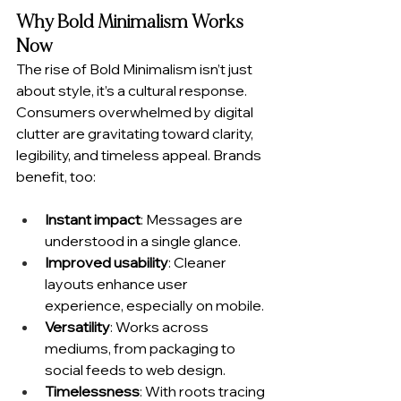
Why Bold Minimalism Works 
Now
The rise of Bold Minimalism isn’t just 
about style, it’s a cultural response. 
Consumers overwhelmed by digital 
clutter are gravitating toward clarity, 
legibility, and timeless appeal. Brands 
benefit, too:
Instant impact
: Messages are 
understood in a single glance.
Improved usability
: Cleaner 
layouts enhance user 
experience, especially on mobile.
Versatility
: Works across 
mediums, from packaging to 
social feeds to web design.
Timelessness
: With roots tracing 