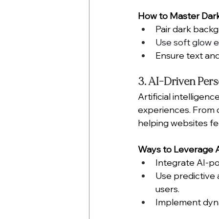
How to Master Dar
Pair dark backg
Use soft glow 
Ensure text and
3. AI-Driven Pers
Artificial intellige
experiences. From d
helping websites fe
Ways to Leverage AI
Integrate AI-p
Use predictive 
users.
Implement dyna