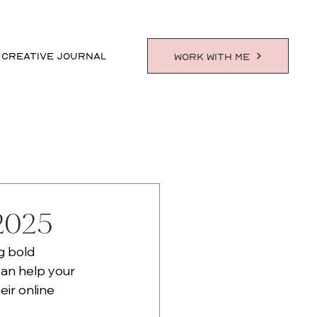
 CREATIVE JOURNAL
WORK WITH ME
 2025
g bold 
can help your 
ir online 