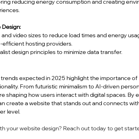
oring reducing energy consumption and creating envi
riences.
e Design:
and video sizes to reduce load times and energy usa
fficient hosting providers.
ist design principles to minimize data transfer.
trends expected in 2025 highlight the importance of 
ionality. From futuristic minimalism to AI-driven persona
re shaping how users interact with digital spaces. By 
an create a website that stands out and connects with
r level.
th your website design? Reach out today to get starte