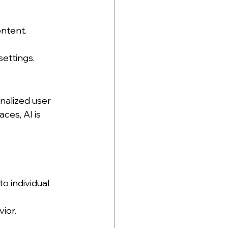
ntent. 
settings.
nalized user 
es, AI is 
o individual 
ior.