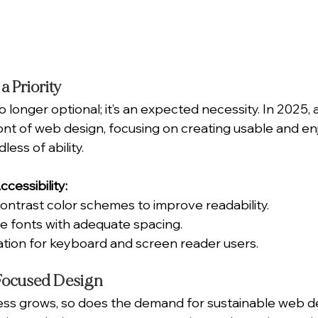
 a Priority
o longer optional; it’s an expected necessity. In 2025, a
ront of web design, focusing on creating usable and en
ess of ability.
cessibility:
-contrast color schemes to improve readability.
ble fonts with adequate spacing.
tion for keyboard and screen reader users.
-Focused Design
ss grows, so does the demand for sustainable web de