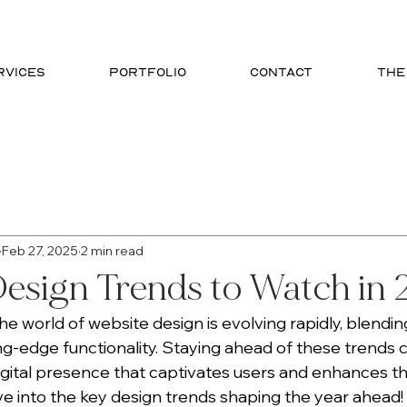
RVICES
PORTFOLIO
CONTACT
THE
phic Design
SEO
Website Design
Branding
Feb 27, 2025
2 min read
esign Trends to Watch in
e world of website design is evolving rapidly, blendin
ing-edge functionality. Staying ahead of these trends 
igital presence that captivates users and enhances the
ive into the key design trends shaping the year ahead!