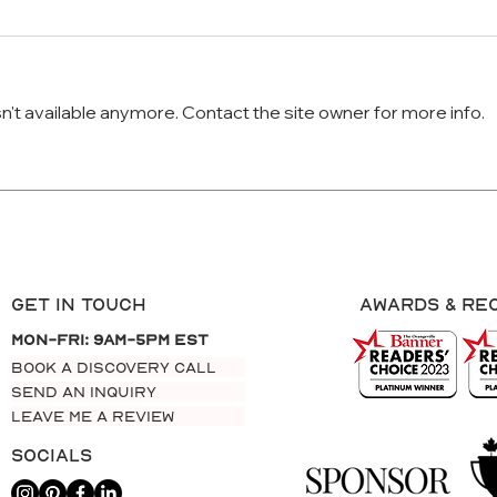
't available anymore. Contact the site owner for more info.
Why Your Website Isn’t
How 
Converting Visitors into Leads
Upda
Get In Touch
AWARDS & re
Mon-Fri: 9am-5pm EST
BOOK A DISCOVERY CALL
SEND AN INQUIRY
LEAVE ME A REVIEW
Socials