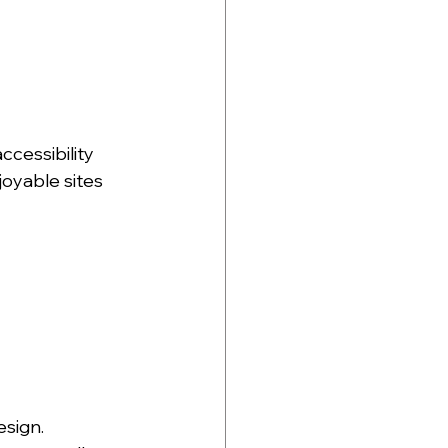
ccessibility 
joyable sites 
sign. 