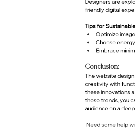
Designers are expl
friendly digital expe
Tips for Sustainabl
Optimize image 
Choose energy-e
Embrace minimal
Conclusion:
The website design 
creativity with funct
these innovations a
these trends, you c
audience on a deepe
 Need some help wi