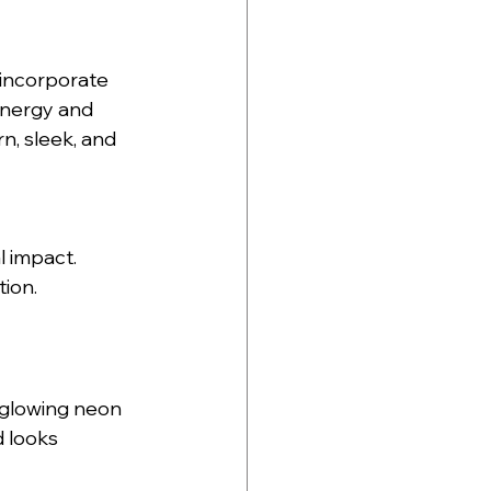
 incorporate 
energy and 
n, sleek, and 
l impact.
ion.
 glowing neon 
 looks 