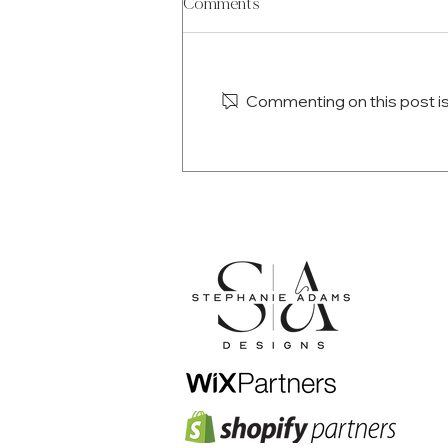
Comments
Commenting on this post isn
The Anatomy of a High-
Converting Homepage