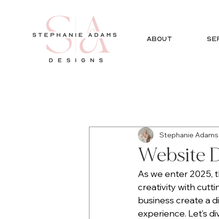
ABOUT
SE
All Posts
Social Media
Gra
Stephanie Adams
Website D
As we enter 2025, th
creativity with cutt
business create a d
experience. Let’s d