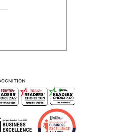
Often Should You
te Your Website?
cognition