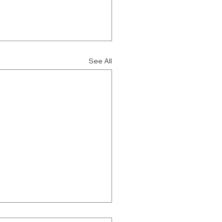
See All