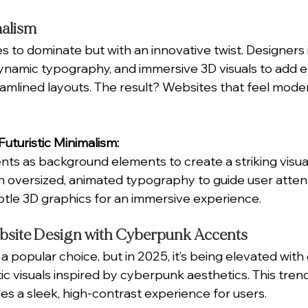
malism
s to dominate but with an innovative twist. Designers
dynamic typography, and immersive 3D visuals to add 
eamlined layouts. The result? Websites that feel moder
uturistic Minimalism:
nts as background elements to create a striking visua
 oversized, animated typography to guide user attent
tle 3D graphics for an immersive experience.
bsite Design with Cyberpunk Accents
 popular choice, but in 2025, it’s being elevated with
ic visuals inspired by cyberpunk aesthetics. This trend
es a sleek, high-contrast experience for users.