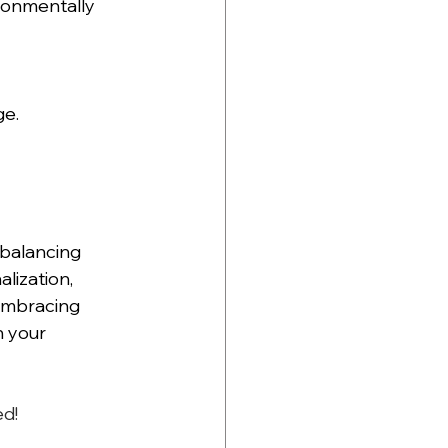
ronmentally 
ge.
balancing 
lization, 
embracing 
 your 
d! 