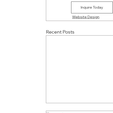
Inquire Today
Website Design
Recent Posts