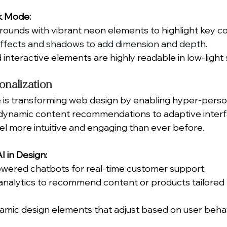
k Mode:
rounds with vibrant neon elements to highlight key co
effects and shadows to add dimension and depth.
 interactive elements are highly readable in low-light 
onalization
nce is transforming web design by enabling hyper-perso
ynamic content recommendations to adaptive interfac
el more intuitive and engaging than ever before.
 in Design:
owered chatbots for real-time customer support.
analytics to recommend content or products tailored t
mic design elements that adjust based on user behav