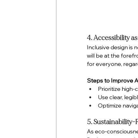
4. Accessibility as
Inclusive design is n
will be at the foref
for everyone, regardl
Steps to Improve Ac
Prioritize high
Use clear, legi
Optimize naviga
5. Sustainability
As eco-consciousne