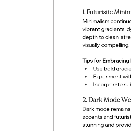
1. Futuristic Mini
Minimalism continue
vibrant gradients, 
depth to clean, str
visually compelling.
Tips for Embracing F
Use bold gradie
Experiment with
Incorporate sub
2. Dark Mode We
Dark mode remains a
accents and futurist
stunning and provid