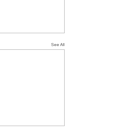
See All