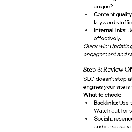
unique?
Content quality
keyword stuffin
Internal links:
 U
effectively.
Quick win: Updatin
engagement and ran
Step 3: Review O
SEO doesn’t stop at
engines your site is
What to check:
Backlinks:
 Use t
Watch out for 
Social presenc
and increase visi