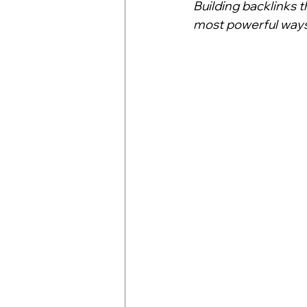
Building backlinks t
most powerful ways 