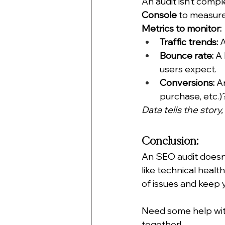
An audit isn’t compl
Console
 to measure
Metrics to monitor:
Traffic trends:
 
Bounce rate:
 A
users expect.
Conversions:
 A
purchase, etc.)
Data tells the story,
Conclusion:
An SEO audit doesn’
like technical heal
of issues and keep y
Need some help wit
together! 