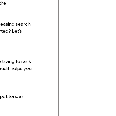
the 
leasing search 
rted? Let’s 
 trying to rank 
udit helps you:
etitors, an 