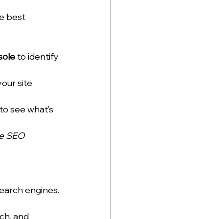
e best 
sole
 to identify 
our site 
to see what’s 
le SEO 
search engines.
ch, and 