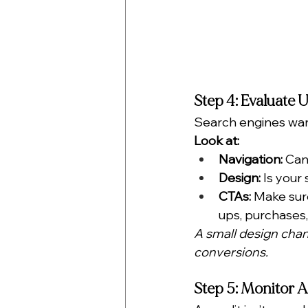
Step 4: Evaluate 
Search engines want
Look at:
Navigation:
 Can
Design:
 Is your
CTAs:
 Make sure
ups, purchases, 
A small design chang
conversions.
Step 5: Monitor A