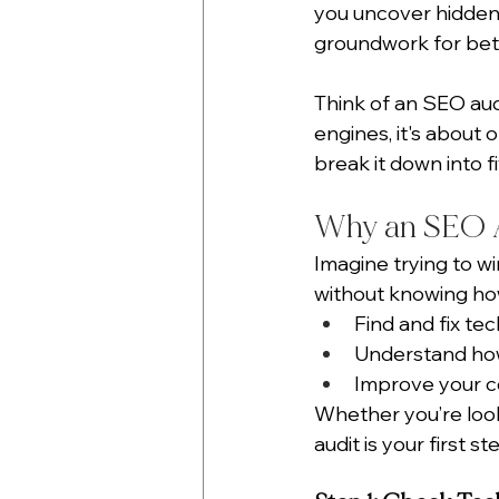
you uncover hidden 
groundwork for bet
Think of an SEO audi
engines, it's about o
break it down into f
Why an SEO A
Imagine trying to win
without knowing how
Find and fix tec
Understand how
Improve your co
Whether you’re looki
audit is your first st