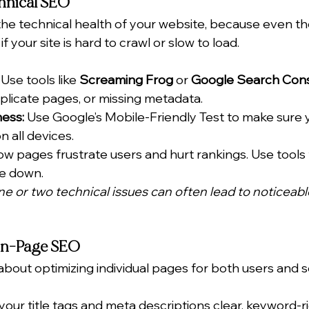
chnical SEO
the technical health of your website, because even th
if your site is hard to crawl or slow to load.
 Use tools like 
Screaming Frog
 or 
Google Search Con
uplicate pages, or missing metadata.
ness:
 Use Google’s Mobile-Friendly Test to make sure y
n all devices.
ow pages frustrate users and hurt rankings. Use tools 
te down.
 one or two technical issues can often lead to noticeab
 On-Page SEO
about optimizing individual pages for both users and 
your title tags and meta descriptions clear, keyword-ri