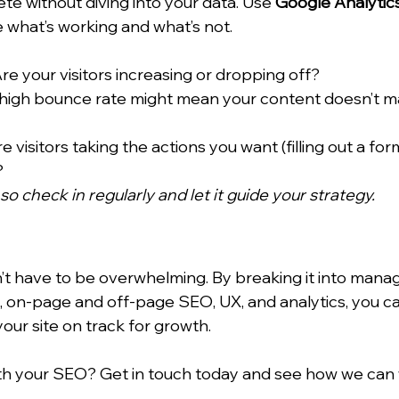
ete without diving into your data. Use 
Google Analytic
 what’s working and what’s not.
Are your visitors increasing or dropping off?
 high bounce rate might mean your content doesn’t m
re visitors taking the actions you want (filling out a for
?
 so check in regularly and let it guide your strategy.
t have to be overwhelming. By breaking it into mana
th, on-page and off-page SEO, UX, and analytics, you c
our site on track for growth.
h your SEO? Get in touch today and see how we can 