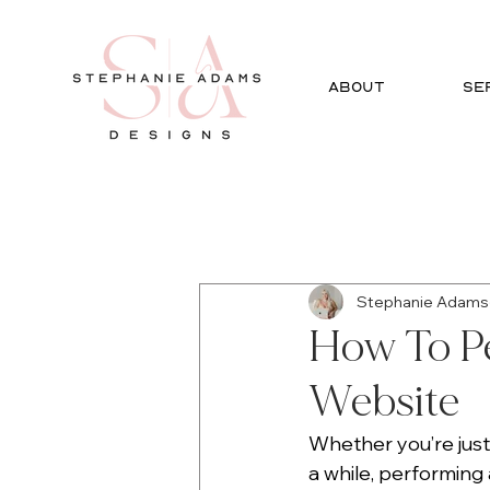
ABOUT
SE
All Posts
Social Media
Gra
Stephanie Adams
How To P
Website
Whether you’re just
a while, performing