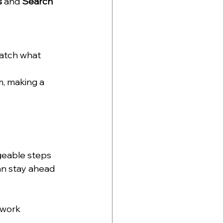
s
 and 
Search 
atch what 
m, making a 
geable steps 
an stay ahead 
work 