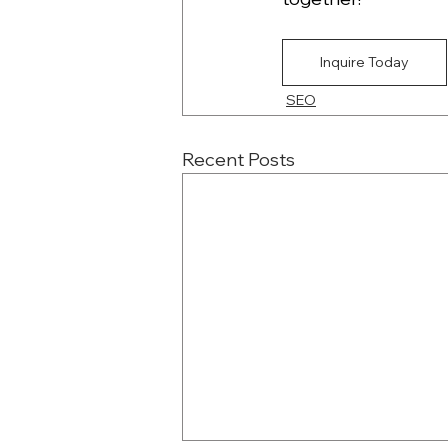
Inquire Today
SEO
Recent Posts