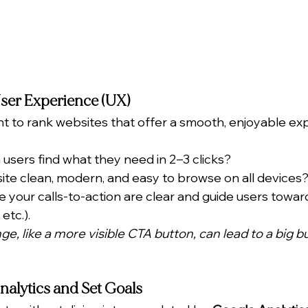
User Experience (UX)
 to rank websites that offer a smooth, enjoyable ex
 users find what they need in 2–3 clicks?
 site clean, modern, and easy to browse on all devices
 your calls-to-action are clear and guide users toward
etc.).
e, like a more visible CTA button, can lead to a big b
nalytics and Set Goals