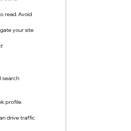
to read. Avoid 
gate your site 
t 
l search 
k profile. 
n drive traffic 