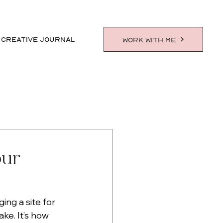
 CREATIVE JOURNAL
WORK WITH ME
our
ng a site for 
ke. It’s how 