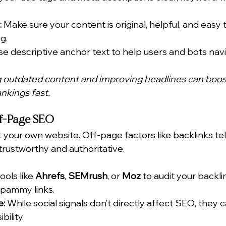
:
 Make sure your content is original, helpful, and easy 
g.
se descriptive anchor text to help users and bots navi
g outdated content and improving headlines can boos
kings fast.
ff-Page SEO
 your own website. Off-page factors like backlinks tel
 trustworthy and authoritative.
ools like 
Ahrefs
, 
SEMrush
, or 
Moz
 to audit your backlin
spammy links.
e:
 While social signals don’t directly affect SEO, they ca
bility.