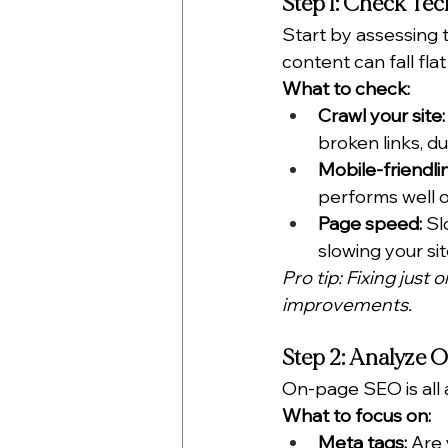
Step 1: Check Te
Start by assessing 
content can fall flat 
What to check:
Crawl your site:
broken links, d
Mobile-friendli
performs well o
Page speed:
 Sl
slowing your si
Pro tip: Fixing just
improvements.
Step 2: Analyze
On-page SEO is all 
What to focus on:
Meta tags:
 Are 