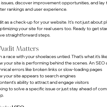
issues, discover improvement opportunities, and lay 
ter rankings and user experience.
t as a check-up for your website. It's not just about p
ptimizing your site for real users too. Ready to get sta
ive straightforward steps.
udit Matters
 a race with your shoelaces untied. That’s what it’s like
 your site is performing behind the scenes. An SEO a
hnical errors like broken links or slow-loading pages
 your site appears to search engines
ntent’s ability to attract and engage visitors
ng to solve a specific issue or just stay ahead of comp
ep.