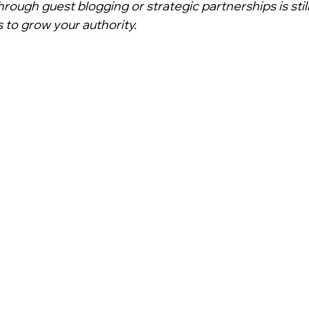
hrough guest blogging or strategic partnerships is stil
to grow your authority.