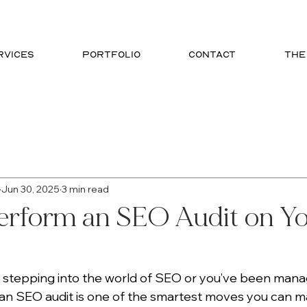
RVICES
PORTFOLIO
CONTACT
THE
phic Design
SEO
Website Design
Branding
Jun 30, 2025
3 min read
erform an SEO Audit on Y
 stepping into the world of SEO or you’ve been managi
 an SEO audit is one of the smartest moves you can ma