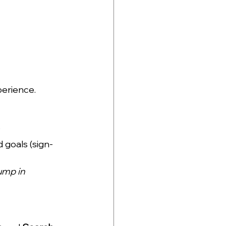
perience.
?
 goals (sign-
ump in 