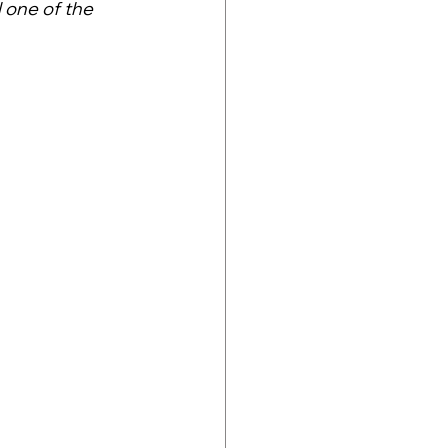
l one of the 